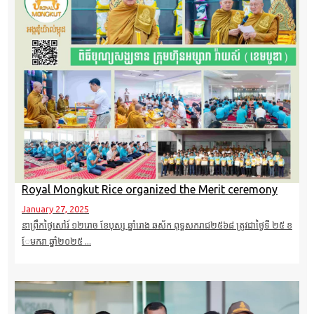
Royal Mongkut Rice organized the Merit ceremony
January 27, 2025
នាព្រឹកថ្ងៃសៅរ៍ ១២​រោច ខែបុស្ស ឆ្នាំរោង ឆស័ក ពុទ្ធសករាជ២៥៦៨ ត្រូវជាថ្ងៃទី ២៥ ខ
ែមករា​ ឆ្នាំ២០២៥ ...