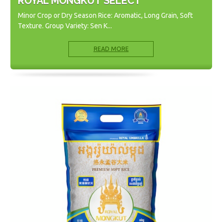
ROYAL MONGKUT SELECT
Minor Crop or Dry Season Rice: Aromatic, Long Grain, Soft
Texture. Group Variety: Sen K...
READ MORE