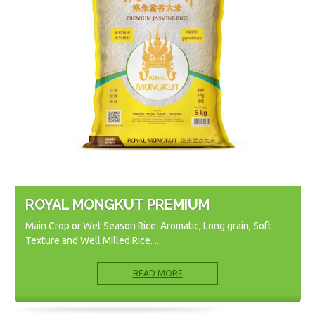
ROYAL MONGKUT PREMIUM
Main Crop or Wet Season Rice: Aromatic, Long grain, Soft
Texture and Well Milled Rice. ...
READ MORE