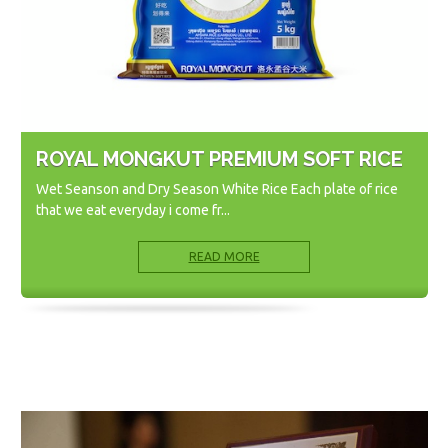
ROYAL MONGKUT​ PREMIUM SOFT RICE
Wet Seanson and Dry Season White Rice Each plate of rice
that we eat everyday i come fr...
READ MORE