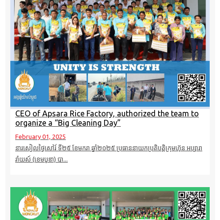
CEO of Apsara Rice Factory, authorized the team to
organize a “Big Cleaning Day”
February 01, 2025
នារសៀលថ្ងៃសៅរ៍ ទី២៥ ខែមករា​ ឆ្នាំ២០២៥ ប្រធាននាយកប្រតិបត្តិក្រុមហ៊ុន អប្សារា
រ៉ាយស៍ (ខេមបូឌា)​ បា...