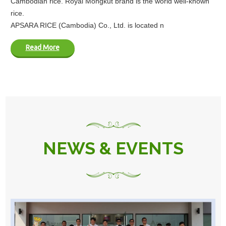
Cambodian rice. Royal Mongkut brand is the world well-known
rice.
APSARA RICE (Cambodia) Co., Ltd. is located n
Read More
NEWS & EVENTS