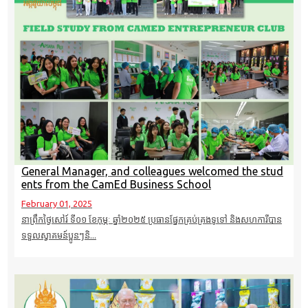
General Manager, and colleagues welcomed the stud
ents from the CamEd Business School
February 01, 2025
នាព្រឹកថ្ងៃសៅរ៍ ទី០១ ខែកុម្ភៈ​ ឆ្នាំ២០២៥ ប្រធានផ្នែកគ្រប់គ្រងទូទៅ និងសហការីបាន
ទទួលស្វាគមន៍ប្អូនៗនិ...