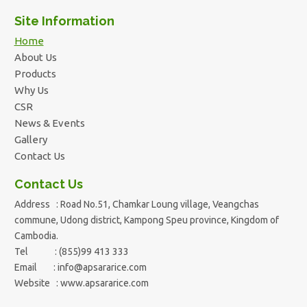
Site Information
Home
About Us
Products
Why Us
CSR
News & Events
Gallery
Contact Us
Contact Us
Address : Road No.51, Chamkar Loung village, Veangchas
commune, Udong district, Kampong Speu province, Kingdom of
Cambodia.
Tel : (855)99 413 333
Email :
info@apsararice.com
Website : www.apsararice.com