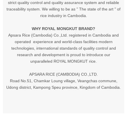
strict quality control and quality assurance system and reliable
traceability system. We willing to be as " The state of the art " of
rice industry in Cambodia.
WHY ROYAL MONGKUT BRAND?
Apsara Rice (Cambodia) Co.,Ltd. registered in Cambodia and
operated experience and world-class facilities modern
technologies, international standards of quality control and
research and development is proud to introduce our
unparalleled ROYAL MONGKUT rice.
APSARA RICE (CAMBODIA) CO.,LTD.
Road No.51, Chamkar Loung village, Veangchas commune,
Udong district, Kampong Speu province, Kingdom of Cambodia.