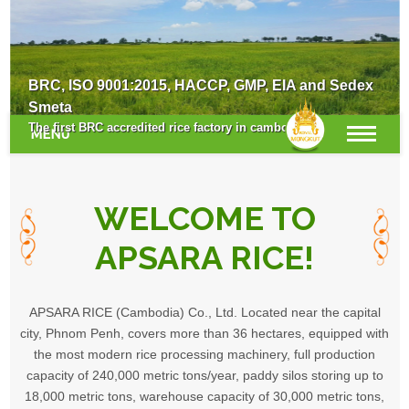
Survey for the New Crop Season
BRC, ISO 9001:2015, HACCP, GMP, EIA and Sedex
Smeta
The first BRC accredited rice factory in cambodia.
MENU
WELCOME TO
APSARA RICE!
APSARA RICE (Cambodia) Co., Ltd. Located near the capital
city, Phnom Penh, covers more than 36 hectares, equipped with
the most modern rice processing machinery, full production
capacity of 240,000 metric tons/year, paddy silos storing up to
18,000 metric tons, warehouse capacity of 30,000 metric tons,