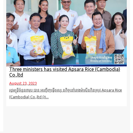
Three ministers has visited Apsara Rice (Cambodia)
Co.,ltd
August 23, 2023
រដ្ឋមន្ត្រីចំនួន៣រូប បាន អញ្ជើញធ្វើទស្ស នកិច្ចនៅរោងម៉ាស៊ីនកិនស្រូវ Apsara Rice
(Cambodia) Co.,ltd (ក...