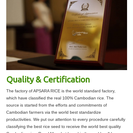
Quality & Certification
The factory of APSARA RICE is the world standard factory,
which have classified the real 100% Cambodian rice. The
source is started from the efforts and commitments of
Cambodian farmers via the world best standardize
productivities. We put our attention to every procedure carefully
classifying the best rice seed to receive the world best quality