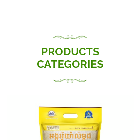
PRODUCTS
CATEGORIES